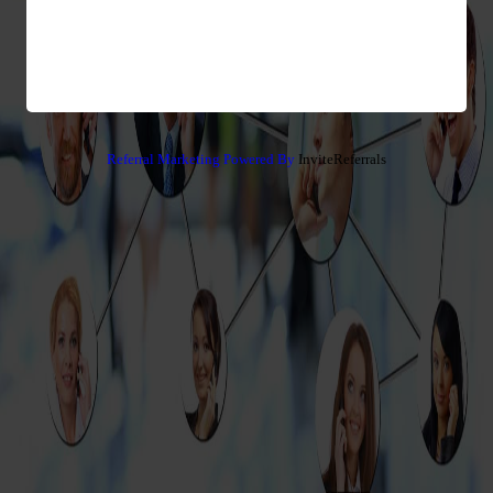
Referral Marketing Powered By
InviteReferrals